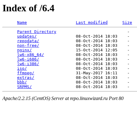
Index of /6.4
Name
Last modified
Size
Parent Directory
                             -   

updates/
                08-Oct-2014 18:03    -   

repodata/
               08-Oct-2014 18:03    -   

non-free/
               08-Oct-2014 18:03    -   

nginx/
                  15-Oct-2014 12:05    -   

lw6-x86_64/
             08-Oct-2014 18:03    -   

lw6-i686/
               08-Oct-2014 18:03    -   

lw6-i386/
               08-Oct-2014 18:03    -   

iso/
                    08-Oct-2014 18:03    -   

ffmpeg/
                 31-May-2017 16:11    -   

extras/
                 08-Oct-2014 18:03    -   

bbb/
                    08-Oct-2014 18:03    -   

SRPMS/
Apache/2.2.15 (CentOS) Server at repo.linuxwizard.ru Port 80