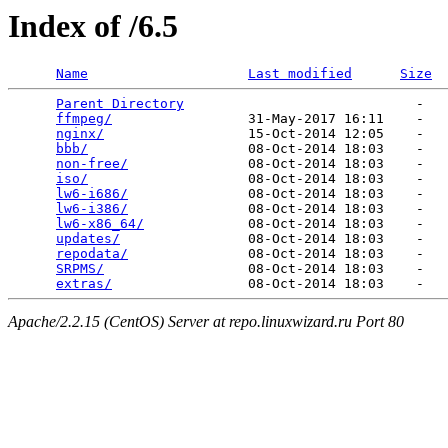
Index of /6.5
Name
Last modified
Size
Parent Directory
                             -   

ffmpeg/
                 31-May-2017 16:11    -   

nginx/
                  15-Oct-2014 12:05    -   

bbb/
                    08-Oct-2014 18:03    -   

non-free/
               08-Oct-2014 18:03    -   

iso/
                    08-Oct-2014 18:03    -   

lw6-i686/
               08-Oct-2014 18:03    -   

lw6-i386/
               08-Oct-2014 18:03    -   

lw6-x86_64/
             08-Oct-2014 18:03    -   

updates/
                08-Oct-2014 18:03    -   

repodata/
               08-Oct-2014 18:03    -   

SRPMS/
                  08-Oct-2014 18:03    -   

extras/
Apache/2.2.15 (CentOS) Server at repo.linuxwizard.ru Port 80