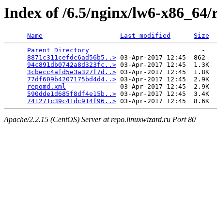
Index of /6.5/nginx/lw6-x86_64/
Name
Last modified
Size
Parent Directory
                             -   

8871c311cefdc6ad56b5..>
 03-Apr-2017 12:45  862   

94c891db0742a8d323fc..>
 03-Apr-2017 12:45  1.3K  

3cbecc4afd5e3a327f7d..>
 03-Apr-2017 12:45  1.8K  

77df609b4207175bd4d4..>
 03-Apr-2017 12:45  2.9K  

repomd.xml
              03-Apr-2017 12:45  2.9K  

590dde1d685f8df4e15b..>
 03-Apr-2017 12:45  3.4K  

741271c39c41dc914f96..>
Apache/2.2.15 (CentOS) Server at repo.linuxwizard.ru Port 80