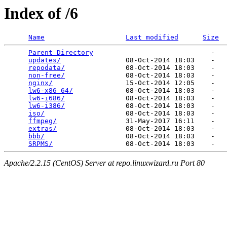
Index of /6
Name
Last modified
Size
Parent Directory
                             -   

updates/
                08-Oct-2014 18:03    -   

repodata/
               08-Oct-2014 18:03    -   

non-free/
               08-Oct-2014 18:03    -   

nginx/
                  15-Oct-2014 12:05    -   

lw6-x86_64/
             08-Oct-2014 18:03    -   

lw6-i686/
               08-Oct-2014 18:03    -   

lw6-i386/
               08-Oct-2014 18:03    -   

iso/
                    08-Oct-2014 18:03    -   

ffmpeg/
                 31-May-2017 16:11    -   

extras/
                 08-Oct-2014 18:03    -   

bbb/
                    08-Oct-2014 18:03    -   

SRPMS/
Apache/2.2.15 (CentOS) Server at repo.linuxwizard.ru Port 80